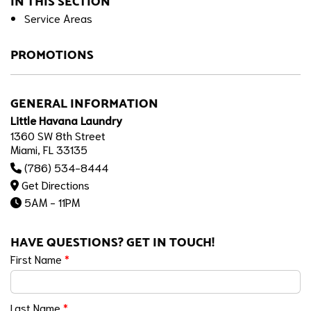
IN THIS SECTION
Service Areas
PROMOTIONS
GENERAL INFORMATION
Little Havana Laundry
1360 SW 8th Street
Miami, FL 33135
(786) 534-8444
Get Directions
5AM - 11PM
HAVE QUESTIONS? GET IN TOUCH!
First Name
*
Last Name
*