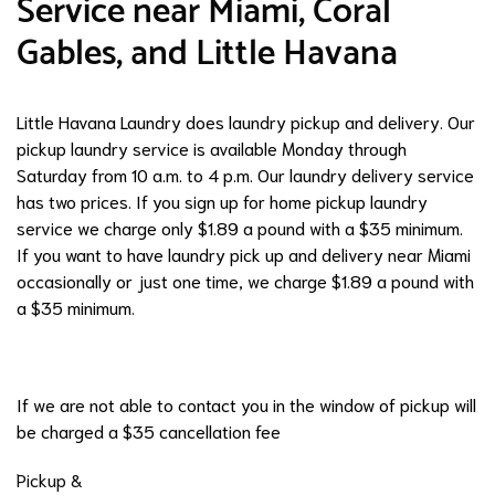
Service near Miami, Coral
Gables, and Little Havana
Little Havana Laundry does laundry pickup and delivery. Our
pickup laundry service is available Monday through
Saturday from 10 a.m. to 4 p.m. Our laundry delivery service
has two prices. If you sign up for home pickup laundry
service we charge only $1.89 a pound with a $35 minimum.
If you want to have laundry pick up and delivery near Miami
occasionally or just one time, we charge $1.89 a pound with
a $35 minimum.
If we are not able to contact you in the window of pickup will
be charged a $35 cancellation fee
Pickup &