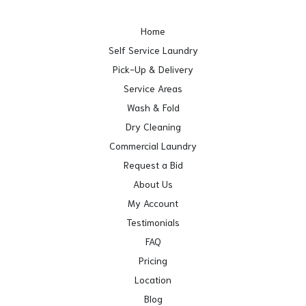
Home
Self Service Laundry
Pick-Up & Delivery
Service Areas
Wash & Fold
Dry Cleaning
Commercial Laundry
Request a Bid
About Us
My Account
Testimonials
FAQ
Pricing
Location
Blog