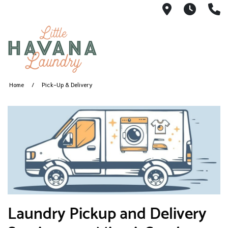
1360 SW 8th
5AM -
(
Home
Pick-Up & Delivery
​Laundry Pickup and Delivery