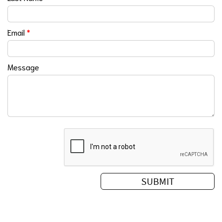
Email
*
Message