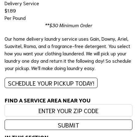
Delivery Service
$1.89
Per Pound
**$30 Minimum Order
Our home delivery laundry service uses Gain, Downy, Ariel,
Suavitel, Roma, and a fragrance-free detergent. You select
how you want your clothing laundered. We will pick up your
laundry one day and return it the following day! So schedule
your pickup. We'll make doing laundry easy.
SCHEDULE YOUR PICKUP TODAY!
FIND A SERVICE AREA NEAR YOU
Enter your zip code:
SUBMIT