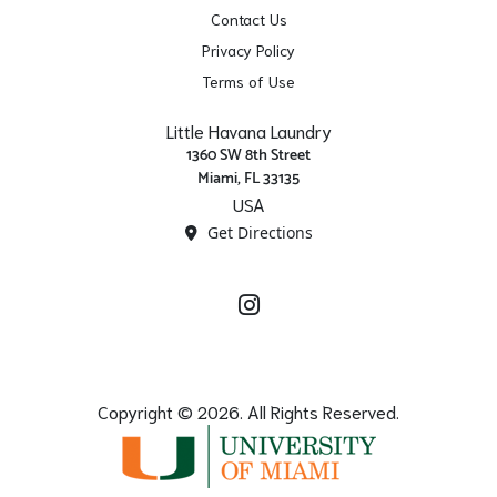
Contact Us
Privacy Policy
Terms of Use
Little Havana Laundry
1360 SW 8th Street
Miami, FL 33135
USA
Get Directions
Instagram
Copyright © 2026. All Rights Reserved.