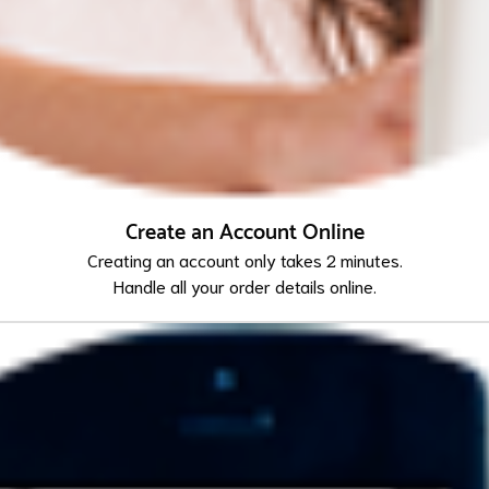
Create an Account Online
Creating an account only takes 2 minutes.
Handle all your order details online.