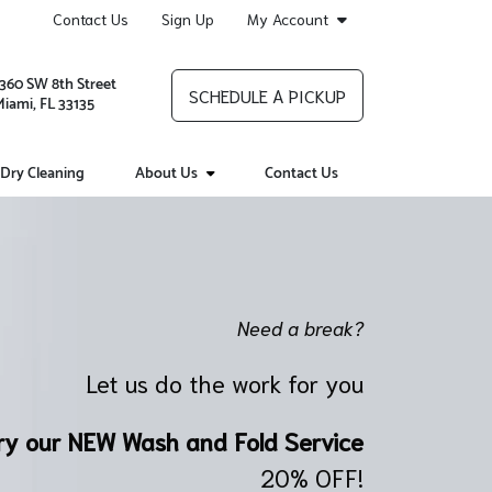
Contact Us
Sign Up
My Account
1360 SW 8th Street
SCHEDULE A PICKUP
Miami, FL 33135
Dry Cleaning
About Us
Contact Us
Need a break?
Let us do the work for you
ry our NEW Wash and Fold Service
20% OFF!