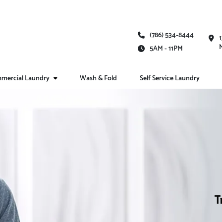
(786) 534-8444
5AM - 11PM
mercial Laundry
Wash & Fold
Self Service Laundry
T