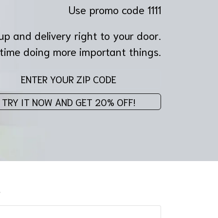
Use promo code 1111
p and delivery right to your door.
time doing more important things.
Enter your z
TRY IT NOW AND GET 20% OFF!
s