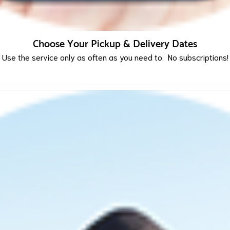
Choose Your Pickup & Delivery Dates
Use the service only as often as you need to. No subscriptions!