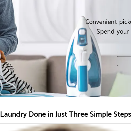
Convenient picku
Spend your 
Laundry Done in Just Three Simple Step