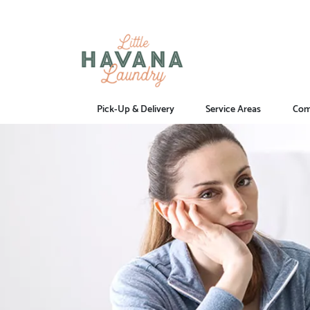
Pick-Up & Delivery
Service Areas
Com