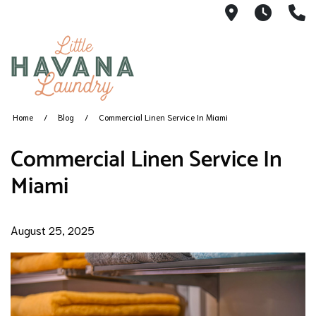
1360 SW 8th
5AM -
(
Home
Blog
Commercial Linen Service In Miami
Commercial Linen Service In
Miami
August 25, 2025