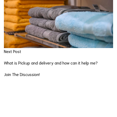
Next Post
What is Pickup and delivery and how can it help me?
Join The Discussion!