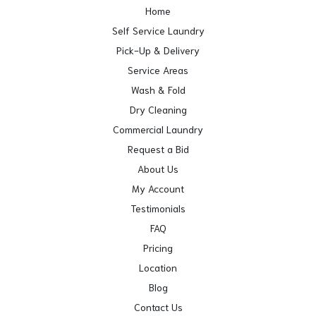
Home
Self Service Laundry
Pick-Up & Delivery
Service Areas
Wash & Fold
Dry Cleaning
Commercial Laundry
Request a Bid
About Us
My Account
Testimonials
FAQ
Pricing
Location
Blog
Contact Us