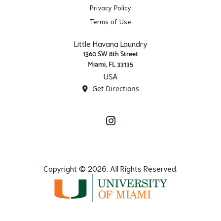
Privacy Policy
Terms of Use
Little Havana Laundry
1360 SW 8th Street
Miami, FL 33135
USA
Get Directions
Instagram
Copyright © 2026. All Rights Reserved.