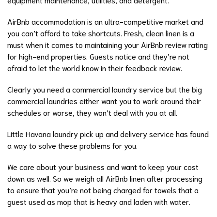
AirBnb accommodation is an ultra-competitive market and
you can’t afford to take shortcuts. Fresh, clean linen is a
must when it comes to maintaining your AirBnb review rating
for high-end properties. Guests notice and they’re not
afraid to let the world know in their feedback review.
Clearly you need a commercial laundry service but the big
commercial laundries either want you to work around their
schedules or worse, they won’t deal with you at all.
Little Havana laundry pick up and delivery service has found
a way to solve these problems for you.
We care about your business and want to keep your cost
down as well. So we weigh all AirBnb linen after processing
to ensure that you’re not being charged for towels that a
guest used as mop that is heavy and laden with water.