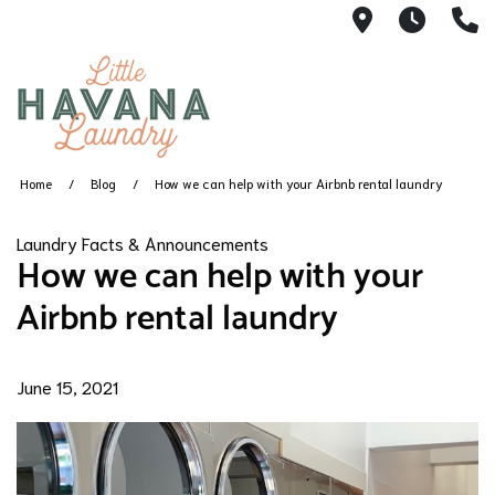
1360 SW 8th
5AM -
(
Home
Blog
How we can help with your Airbnb rental laundry
Laundry Facts & Announcements
How we can help with your
Airbnb rental laundry
June 15, 2021