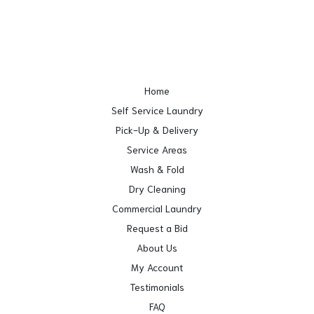
Home
Self Service Laundry
Pick-Up & Delivery
Service Areas
Wash & Fold
Dry Cleaning
Commercial Laundry
Request a Bid
About Us
My Account
Testimonials
FAQ