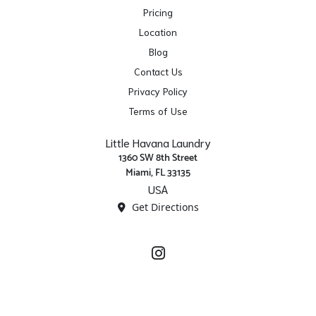
Pricing
Location
Blog
Contact Us
Privacy Policy
Terms of Use
Little Havana Laundry
1360 SW 8th Street
Miami, FL 33135
USA
Get Directions
Instagram