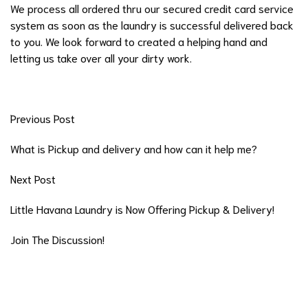
We process all ordered thru our secured credit card service
system as soon as the laundry is successful delivered back
to you. We look forward to created a helping hand and
letting us take over all your dirty work.
Previous Post
What is Pickup and delivery and how can it help me?
Next Post
Little Havana Laundry is Now Offering Pickup & Delivery!
Join The Discussion!