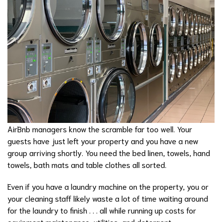
AirBnb managers know the scramble far too well. Your
guests have just left your property and you have a new
group arriving shortly. You need the bed linen, towels, hand
towels, bath mats and table clothes all sorted.
Even if you have a laundry machine on the property, you or
your cleaning staff likely waste a lot of time waiting around
for the laundry to finish . . . all while running up costs for
equipment maintenance, utilities, and detergent.